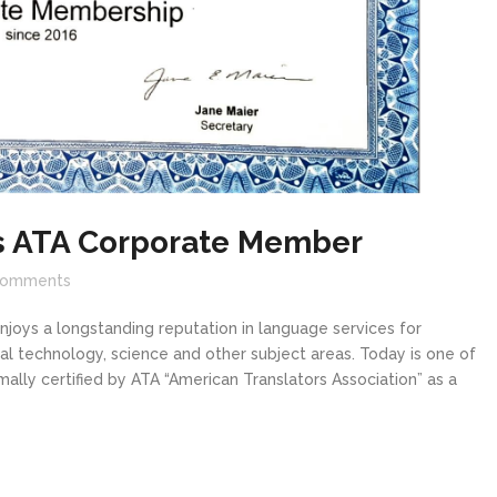
is ATA Corporate Member
omments
oys a longstanding reputation in language services for
cal technology, science and other subject areas. Today is one of
mally certified by ATA “American Translators Association” as a