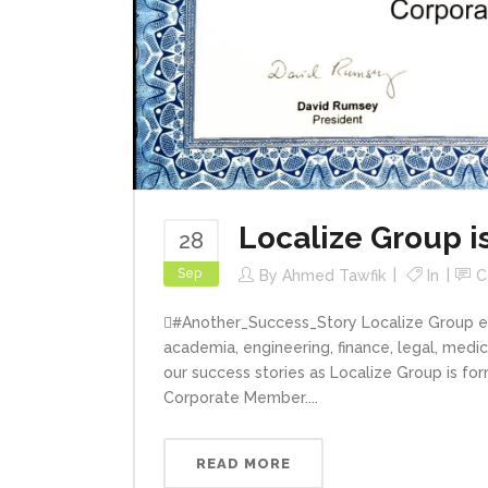
Localize Group 
28
Sep
By
Ahmed Tawfik
In
C
#ِAnother_Success_Story Localize Group enj
academia, engineering, finance, legal, medi
our success stories as Localize Group is for
Corporate Member....
READ MORE