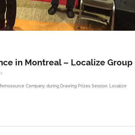
ce in Montreal – Localize Group
s
 Memosource Company during Drawing Prizes Session. Localize