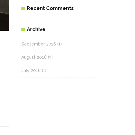
Recent Comments
Archive
September 2016
(1)
August 2016
(3)
July 2016
(1)