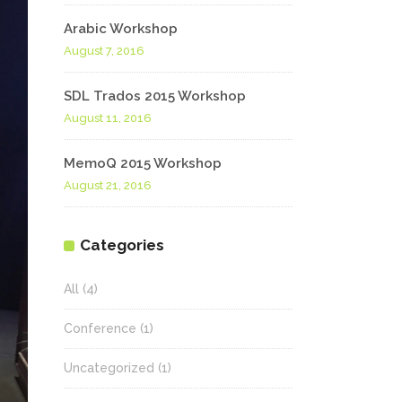
Arabic Workshop
August 7, 2016
SDL Trados 2015 Workshop
August 11, 2016
MemoQ 2015 Workshop
August 21, 2016
Categories
All
(4)
Conference
(1)
Uncategorized
(1)