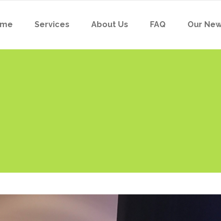
ome
Services
About Us
FAQ
Our Ne