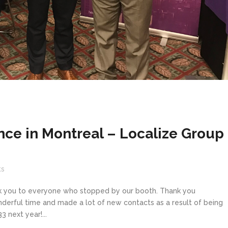
ce in Montreal – Localize Group
s
k you to everyone who stopped by our booth. Thank you
erful time and made a lot of new contacts as a result of being
 next year!...