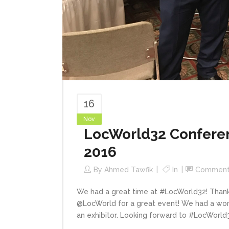
16
Nov
LocWorld32 Conferen
2016
By
Ahmed Tawfik
In
Comment
We had a great time at #LocWorld32! Than
@LocWorld for a great event! We had a wond
an exhibitor. Looking forward to #LocWorld33