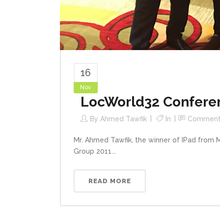
16
Nov
LocWorld32 Conferen
By
Ahmed Tawfik
In
Comment
Mr. Ahmed Tawfik, the winner of IPad from
Group 2011...
READ MORE