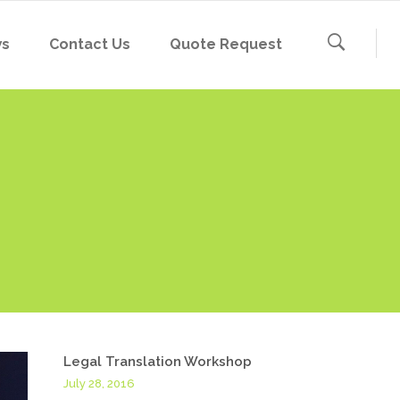
ws
Contact Us
Quote Request
Legal Translation Workshop
July 28, 2016