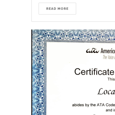
READ MORE