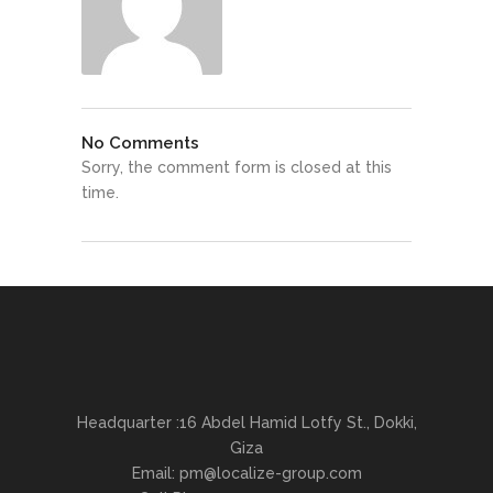
No Comments
Sorry, the comment form is closed at this
time.
Headquarter :16 Abdel Hamid Lotfy St., Dokki,
Giza
Email:
pm@localize-group.com