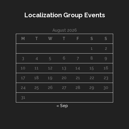
Localization Group Events
August 2026
M
T
W
T
F
S
S
1
2
3
4
5
6
7
8
9
10
11
12
13
14
15
16
17
18
19
20
21
22
23
24
25
26
27
28
29
30
31
« Sep