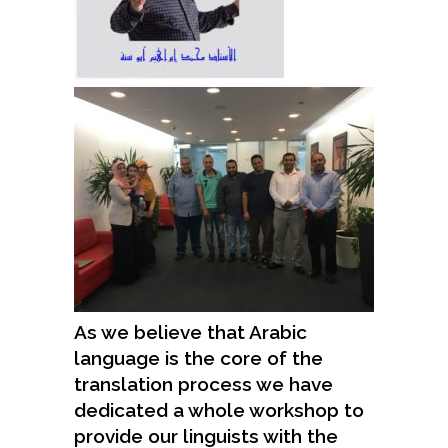
As we believe that Arabic
language is the core of the
translation process we have
dedicated a whole workshop to
provide our linguists with the