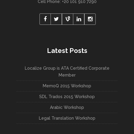
Cell Phone: +20 101 910 7290
Latest Posts
Localize Group is ATA Certified Corporate
Member
MemoQ 2015 Workshop
SDL Trados 2015 Workshop
Arabic Workshop
Legal Translation Workshop