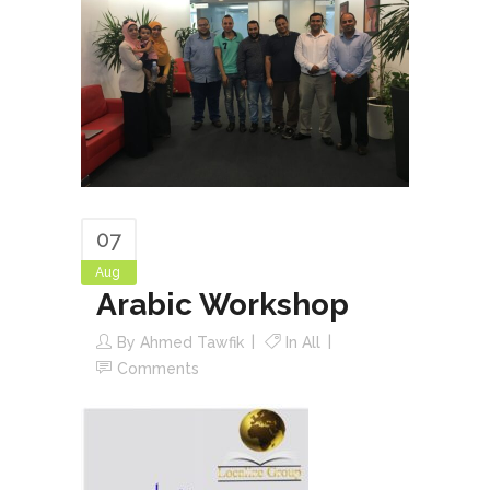
07
Aug
Arabic Workshop
By
Ahmed Tawfik
In
All
Comments