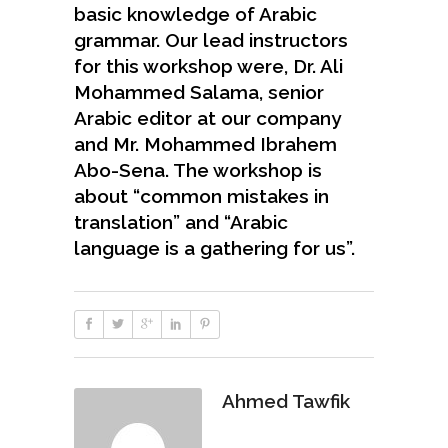
basic knowledge of Arabic
grammar. Our lead instructors
for this workshop were, Dr. Ali
Mohammed Salama, senior
Arabic editor at our company
and Mr. Mohammed Ibrahem
Abo-Sena. The workshop is
about “common mistakes in
translation” and “Arabic
language is a gathering for us”.
Ahmed Tawfik