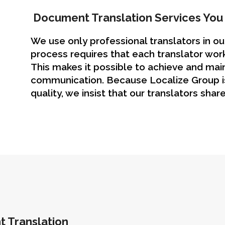
Document Translation Services You 
We use only professional translators in o
process requires that each translator work
This makes it possible to achieve and main
communication. Because Localize Group is
quality, we insist that our translators share
t Translation