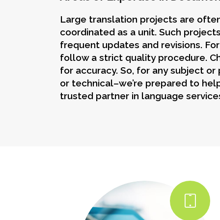
Large translation projects are oft
coordinated as a unit. Such projects
frequent updates and revisions. Fo
follow a strict quality procedure. 
for accuracy. So, for any subject or
or technical–we’re prepared to help
trusted partner in language service