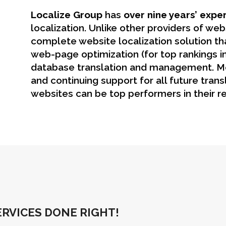
Localize Group
has
over nine years’ expe
localization. Unlike other providers of webs
complete website localization solution tha
web-page optimization (for top rankings in
database translation and management. M
and continuing support for all future trans
websites can be top performers in their re
RVICES DONE RIGHT!