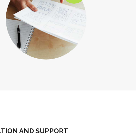
ATION AND SUPPORT