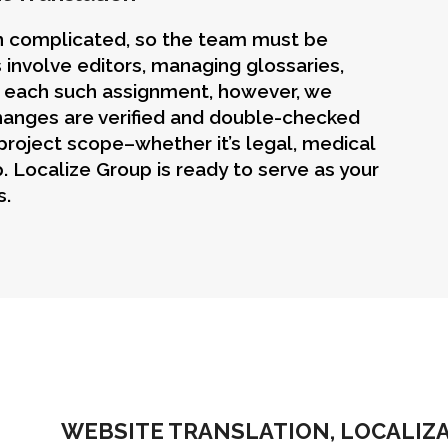
en complicated, so the team must be
 involve editors, managing glossaries,
r each such assignment, however, we
Changes are verified and double-checked
 project scope–whether it’s legal, medical
. Localize Group is ready to serve as your
s.
WEBSITE TRANSLATION, LOCALIZ