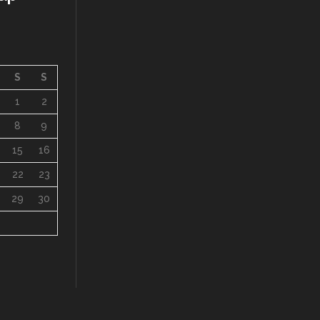
S
S
1
2
8
9
15
16
22
23
29
30