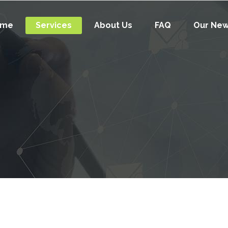
ome
Services
About Us
FAQ
Our Ne