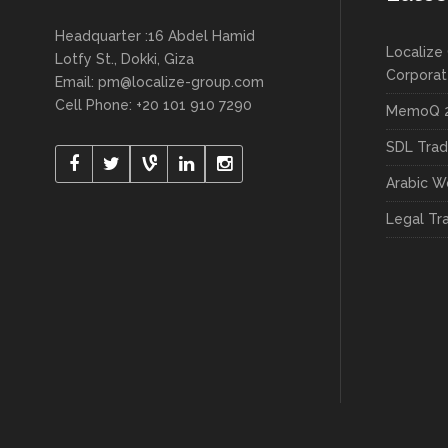
Headquarter :16 Abdel Hamid
Localize 
Lotfy St., Dokki, Giza
Corpora
Email:
pm@localize-group.com
Cell Phone: +20 101 910 7290
MemoQ 2
SDL Trad
Arabic W
Legal Tr