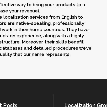
fective way to bring your products to a
ease your revenue).
 localization services from English to
rs are native-speaking, professionally
d work in their home countries. They have
nds-on experience, along with a highly
ructure. Moreover, their skills benefit
 databases and detailed procedures we’ve
uality that our name represents.
t Posts
Localization Gr