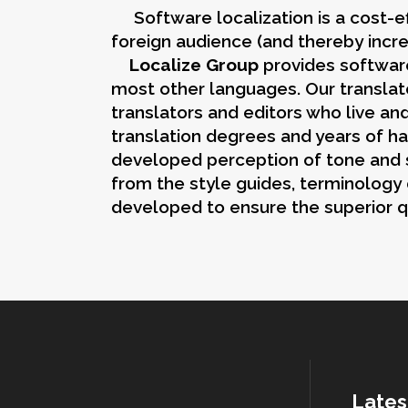
Software localization is a cost-ef
foreign audience (and thereby incr
Localize Group
provides software
most other languages. Our translato
translators and editors who live an
translation degrees and years of ha
developed perception of tone and st
from the style guides, terminology
developed to ensure the superior q
Lates