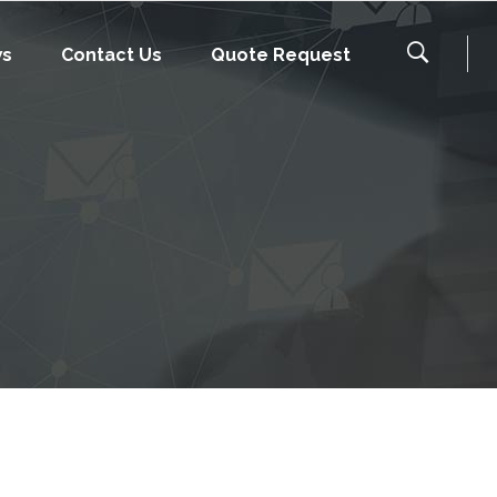
ws
Contact Us
Quote Request