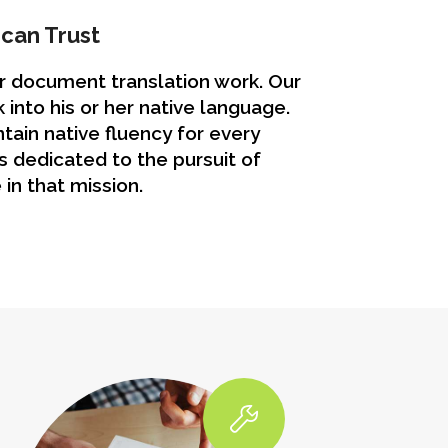
can Trust
ur document translation work. Our
 into his or her native language.
tain native fluency for every
 dedicated to the pursuit of
 in that mission.