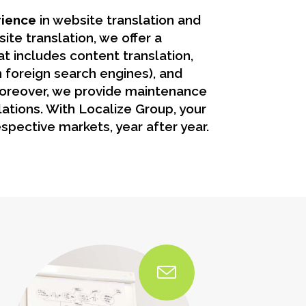
rience
in website translation and
ite translation, we offer a
t includes content translation,
 foreign search engines), and
oreover, we provide maintenance
lations. With Localize Group, your
spective markets, year after year.