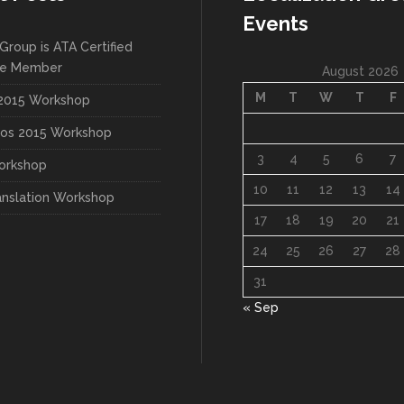
Events
Group is ATA Certified
te Member
August 2026
M
T
W
T
F
015 Workshop
os 2015 Workshop
3
4
5
6
7
orkshop
10
11
12
13
14
anslation Workshop
17
18
19
20
21
24
25
26
27
28
31
« Sep