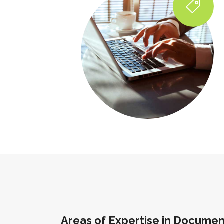
Areas of Expertise in Documen