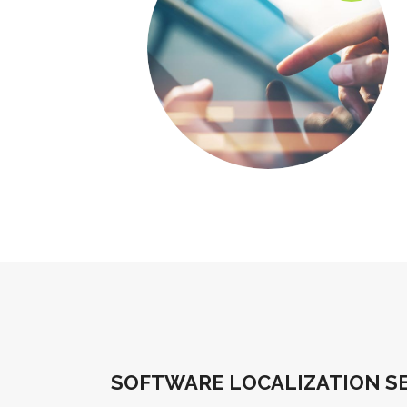
SOFTWARE LOCALIZATION SE