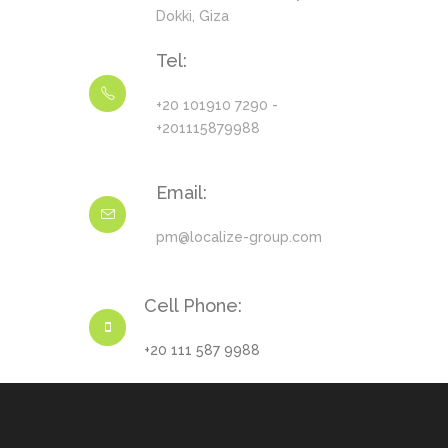
Dokki, Giza
Tel:
+20 101910 7290 -
+201115879988
Email:
pm@localize-group.com
Cell Phone:
+20 111 587 9988