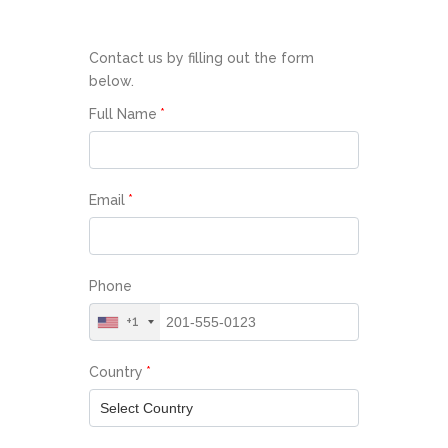
Contact us by filling out the form
below.
Full Name
*
Email
*
Phone
+1
Country
*