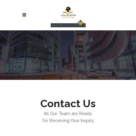
Contact Us
All Our Team are Ready
for Receiving Your Inquiry