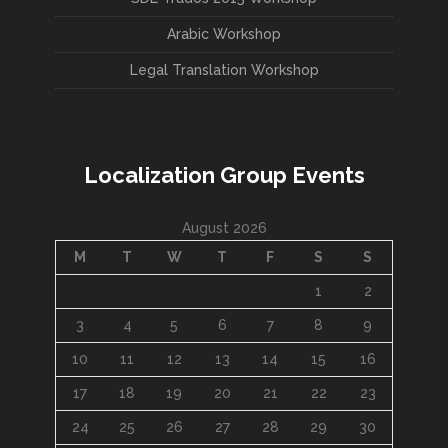
Arabic Workshop
Legal Translation Workshop
Localization Group Events
August 2026
M
T
W
T
F
S
S
1
2
3
4
5
6
7
8
9
10
11
12
13
14
15
16
17
18
19
20
21
22
23
24
25
26
27
28
29
30