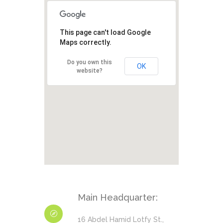
This page can't load Google
Maps correctly.
Do you own this
OK
website?
Main Headquarter:
16 Abdel Hamid Lotfy St.,