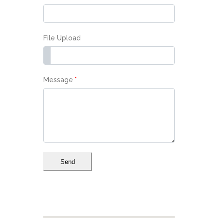
File Upload
Message
*
Send