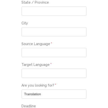
State / Province
City
Source Language
*
Target Language
*
Are you looking for?
*
Deadline