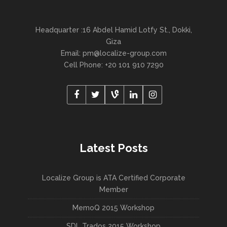
Headquarter :16 Abdel Hamid Lotfy St., Dokki,
Giza
Email:
pm@localize-group.com
Cell Phone: +20 101 910 7290
Latest Posts
Localize Group is ATA Certified Corporate
Member
MemoQ 2015 Workshop
SDL Trados 2015 Workshop