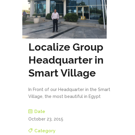
Localize Group
Headquarter in
Smart Village
In Front of our Headquarter in the Smart
Village, the most beautiful in Egypt
Date
October 23, 2015
Category