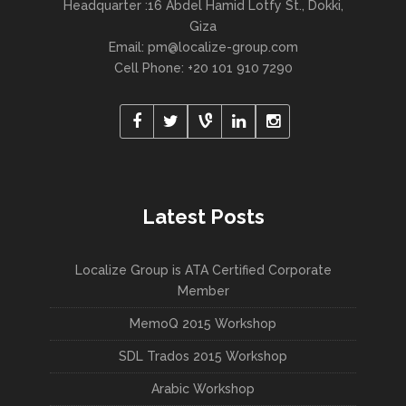
Headquarter :16 Abdel Hamid Lotfy St., Dokki,
Giza
Email:
pm@localize-group.com
Cell Phone: +20 101 910 7290
Latest Posts
Localize Group is ATA Certified Corporate
Member
MemoQ 2015 Workshop
SDL Trados 2015 Workshop
Arabic Workshop