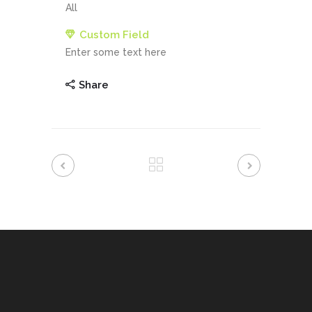
All
Custom Field
Enter some text here
Share