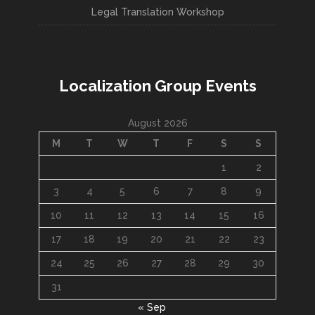
Legal Translation Workshop
Localization Group Events
August 2026
M
T
W
T
F
S
S
1
2
3
4
5
6
7
8
9
10
11
12
13
14
15
16
17
18
19
20
21
22
23
24
25
26
27
28
29
30
31
« Sep