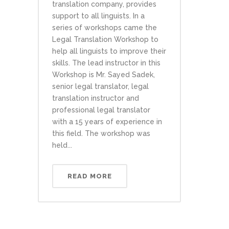
translation company, provides
support to all linguists. In a
series of workshops came the
Legal Translation Workshop to
help all linguists to improve their
skills. The lead instructor in this
Workshop is Mr. Sayed Sadek,
senior legal translator, legal
translation instructor and
professional legal translator
with a 15 years of experience in
this field. The workshop was
held...
READ MORE