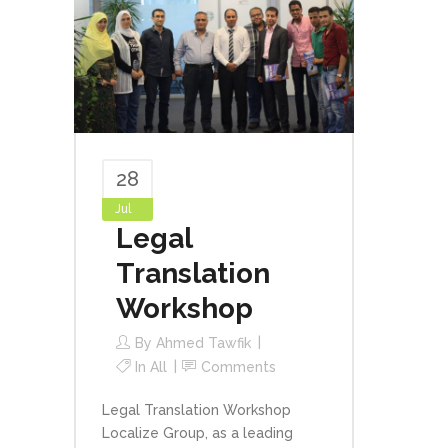
28
Jul
Legal
Translation
Workshop
By
Ahmed Tawfik
In
All
Comments
Legal Translation Workshop
Localize Group, as a leading