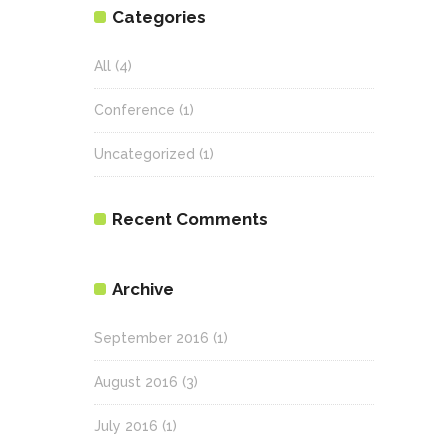
Categories
All
(4)
Conference
(1)
Uncategorized
(1)
Recent Comments
Archive
September 2016
(1)
August 2016
(3)
July 2016
(1)