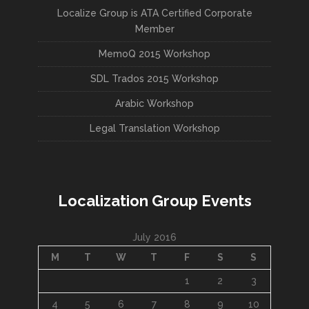
Localize Group is ATA Certified Corporate
Member
MemoQ 2015 Workshop
SDL Trados 2015 Workshop
Arabic Workshop
Legal Translation Workshop
Localization Group Events
July 2016
M
T
W
T
F
S
S
1
2
3
4
5
6
7
8
9
10