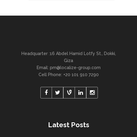
Headquarter :16 Abdel Hamid Lotfy St., Dokki,
Giza
Email:
pm@localize-group.com
Cell Phone: +20 101 910 7290
Latest Posts