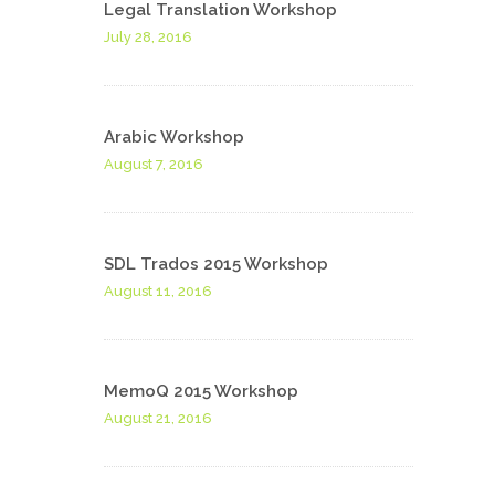
Legal Translation Workshop
July 28, 2016
Arabic Workshop
August 7, 2016
SDL Trados 2015 Workshop
August 11, 2016
MemoQ 2015 Workshop
August 21, 2016