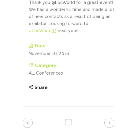
Thank you @LocWorld for a great event!
We had a wonderful time and made a lot
of new contacts as a result of being an
exhibitor. Looking forward to
#
LocWorld33
next year!
Date
November 16, 2016
Category
All, Conferences
Share