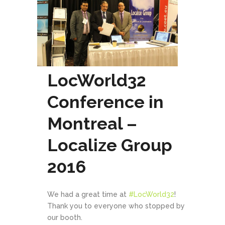
LocWorld32
Conference in
Montreal –
Localize Group
2016
We had a great time at
#
LocWorld32
!
Thank you to everyone who stopped by
our booth.