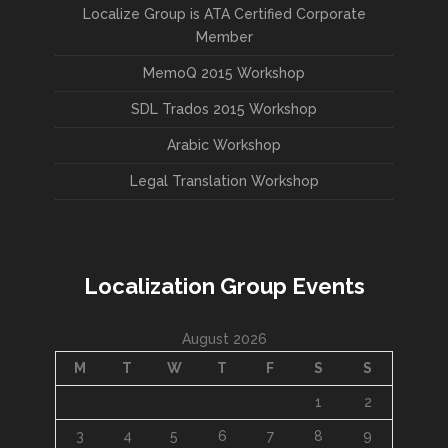
Localize Group is ATA Certified Corporate
Member
MemoQ 2015 Workshop
SDL Trados 2015 Workshop
Arabic Workshop
Legal Translation Workshop
Localization Group Events
August 2026
M
T
W
T
F
S
S
1
2
3
4
5
6
7
8
9