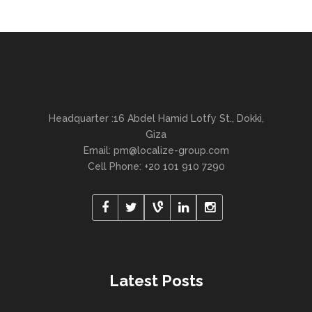
Headquarter :16 Abdel Hamid Lotfy St., Dokki,
Giza
Email:
pm@localize-group.com
Cell Phone: +20 101 910 7290
Latest Posts