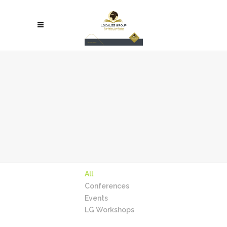
All
Conferences
Events
LG Workshops