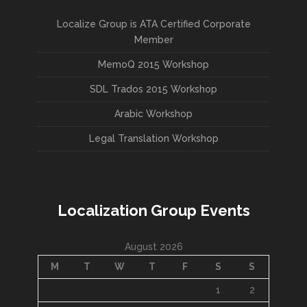
Localize Group is ATA Certified Corporate
Member
MemoQ 2015 Workshop
SDL Trados 2015 Workshop
Arabic Workshop
Legal Translation Workshop
Localization Group Events
August 2026
M
T
W
T
F
S
S
1
2