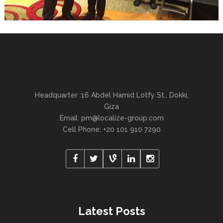
Headquarter :16 Abdel Hamid Lotfy St., Dokki,
Giza
Email:
pm@localize-group.com
Cell Phone: +20 101 910 7290
Latest Posts