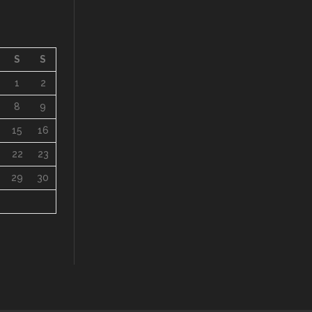
S
S
1
2
8
9
15
16
22
23
29
30