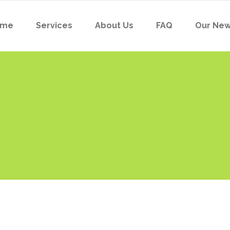
ome
Services
About Us
FAQ
Our Ne