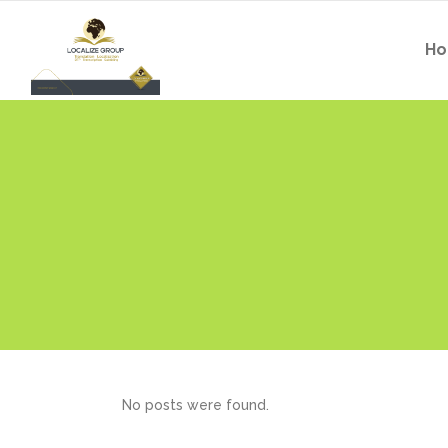
H
No posts were found.