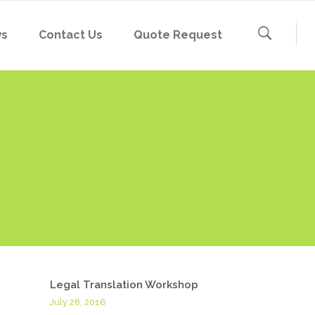
ws
Contact Us
Quote Request
Legal Translation Workshop
July 28, 2016