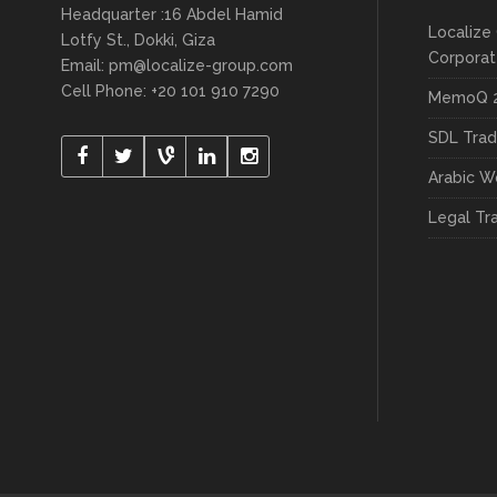
Headquarter :16 Abdel Hamid
Localize 
Lotfy St., Dokki, Giza
Corpora
Email:
pm@localize-group.com
Cell Phone: +20 101 910 7290
MemoQ 2
SDL Trad
Arabic W
Legal Tr