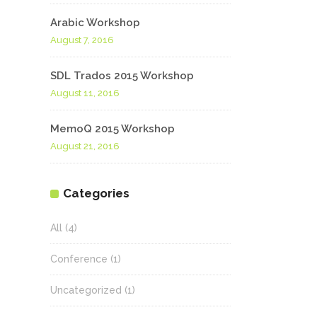
Arabic Workshop
August 7, 2016
SDL Trados 2015 Workshop
August 11, 2016
MemoQ 2015 Workshop
August 21, 2016
Categories
All
(4)
Conference
(1)
Uncategorized
(1)