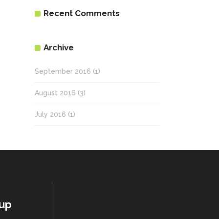
Recent Comments
Archive
September 2016
(1)
August 2016
(3)
July 2016
(1)
oup