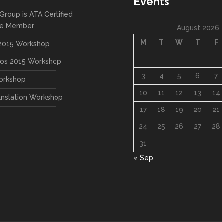
Events
Group is ATA Certified
te Member
August 2026
M
T
W
T
F
015 Workshop
os 2015 Workshop
3
4
5
6
7
orkshop
10
11
12
13
14
anslation Workshop
17
18
19
20
21
24
25
26
27
28
31
« Sep