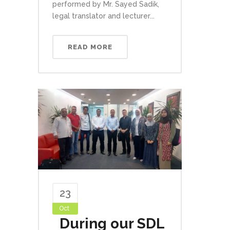
performed by Mr. Sayed Sadik,
legal translator and lecturer...
READ MORE
23
Oct
During our SDL