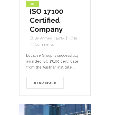
Oct
ISO 17100
Certified
Company
By
Ahmed Tawfik
In
Comments
Localize Group is successfully
awarded ISO 17100 certificate
from the Austrian Institute ...
READ MORE