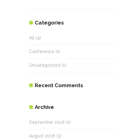
Categories
All
(4)
Conference
(1)
Uncategorized
(1)
Recent Comments
Archive
September 2016
(1)
August 2016
(3)