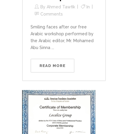
By
Ahmed Tawfik
In
Comments
Smiling faces after our free
Arabic workshop performed by
the Arabic editor, Mr. Mohamed
Abu Sinna ...
READ MORE