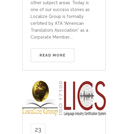
other subject areas. Today is
one of our success stories as
Localize Group is formally
certified by ATA “American
Translators Association” as a
Corporate Member....
READ MORE
23