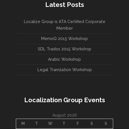
Latest Posts
Localize Group is ATA Certified Corporate
Member
MemoQ 2015 Workshop
SDL Trados 2015 Workshop
Arabic Workshop
Legal Translation Workshop
Localization Group Events
August 2026
M
T
W
T
F
S
S