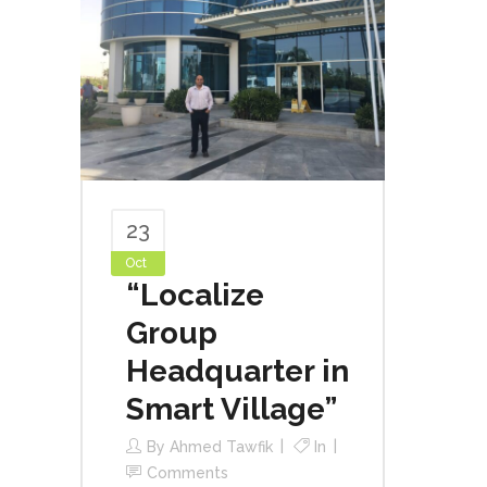
23
Oct
“Localize
Group
Headquarter in
Smart Village”
By
Ahmed Tawfik
In
Comments