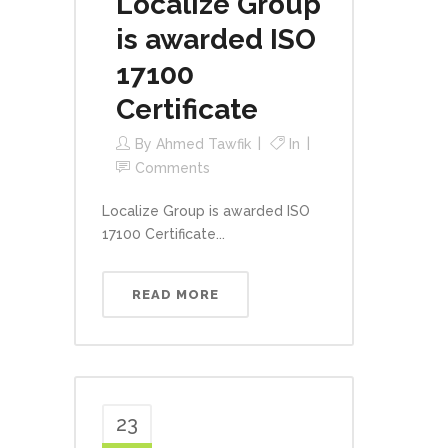
Localize Group
is awarded ISO
17100
Certificate
By
Ahmed Tawfik
In
Comments
Localize Group is awarded ISO
17100 Certificate...
READ MORE
23