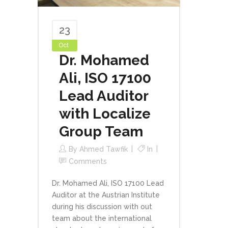
23
Oct
Dr. Mohamed
Ali, ISO 17100
Lead Auditor
with Localize
Group Team
By
Ahmed Tawfik
In
Comments
Dr. Mohamed Ali, ISO 17100 Lead
Auditor at the Austrian Institute
during his discussion with out
team about the international