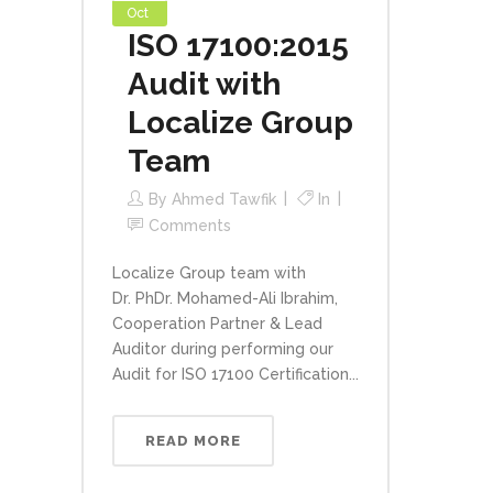
Oct
ISO 17100:2015
Audit with
Localize Group
Team
By
Ahmed Tawfik
In
Comments
Localize Group team with
Dr. PhDr. Mohamed-Ali Ibrahim,
Cooperation Partner & Lead
Auditor during performing our
Audit for ISO 17100 Certification...
READ MORE