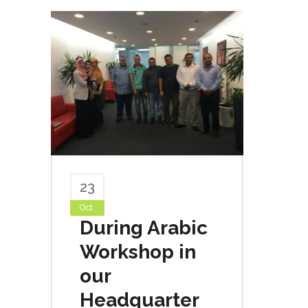
23
Oct
During Arabic
Workshop in
our
Headquarter