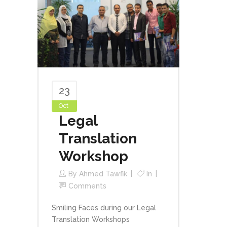
23
Oct
Legal
Translation
Workshop
By
Ahmed Tawfik
In
Comments
Smiling Faces during our Legal
Translation Workshops