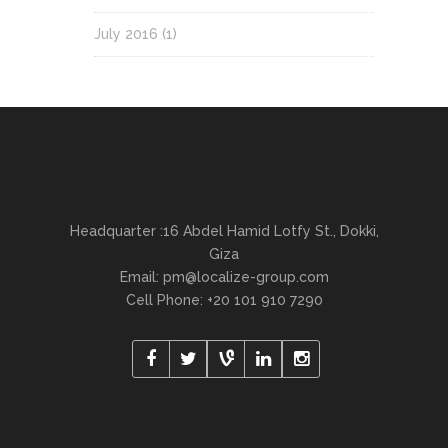
July 2016
(1)
Headquarter :16 Abdel Hamid Lotfy St., Dokki,
Giza
Email:
pm@localize-group.com
Cell Phone: +20 101 910 7290