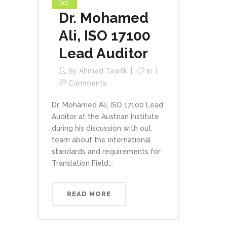
Oct
Dr. Mohamed
Ali, ISO 17100
Lead Auditor
By
Ahmed Tawfik
In
Comments
Dr. Mohamed Ali, ISO 17100 Lead
Auditor at the Austrian Institute
during his discussion with out
team about the international
standards and requirements for
Translation Field...
READ MORE