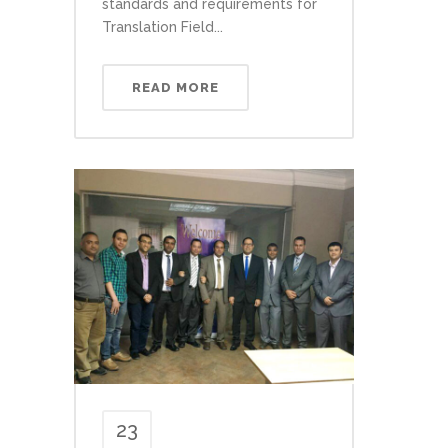
standards and requirements for
Translation Field...
READ MORE
23