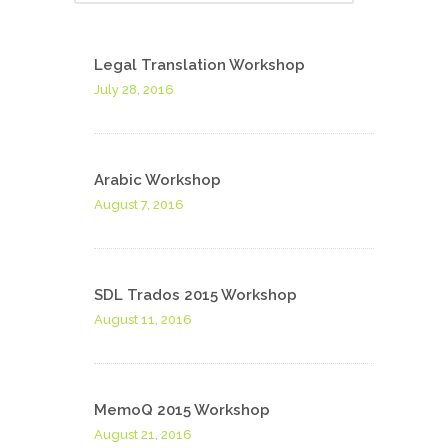
Legal Translation Workshop
July 28, 2016
Arabic Workshop
August 7, 2016
SDL Trados 2015 Workshop
August 11, 2016
MemoQ 2015 Workshop
August 21, 2016