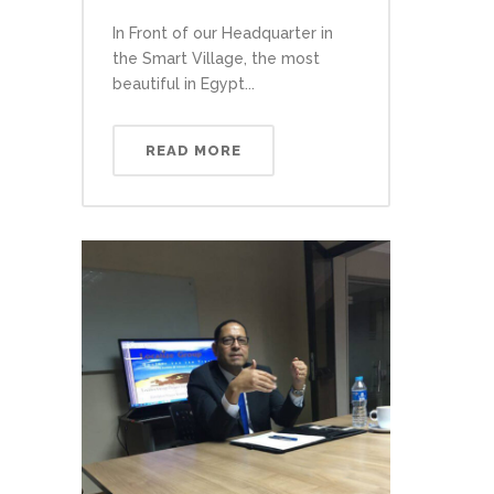
In Front of our Headquarter in
the Smart Village, the most
beautiful in Egypt...
READ MORE