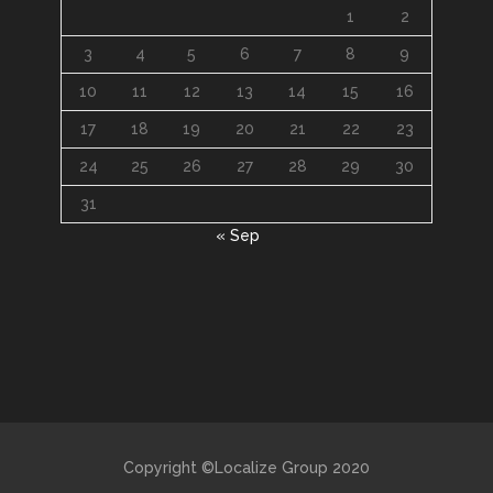
1
2
3
4
5
6
7
8
9
10
11
12
13
14
15
16
17
18
19
20
21
22
23
24
25
26
27
28
29
30
31
« Sep
Copyright ©Localize Group 2020