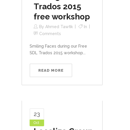
Trados 2015
free workshop
By
Ahmed Tawfik
In
Comments
Smiling Faces during our Free
SDL Trados 2015 workshop...
READ MORE
23
Oct