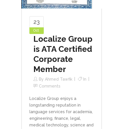
23
Oct
Localize Group
is ATA Certified
Corporate
Member
By
Ahmed Tawfik
In
Comments
Localize Group enjoys a
longstanding reputation in
language services for academia,
engineering, finance, legal,
medical technology, science and