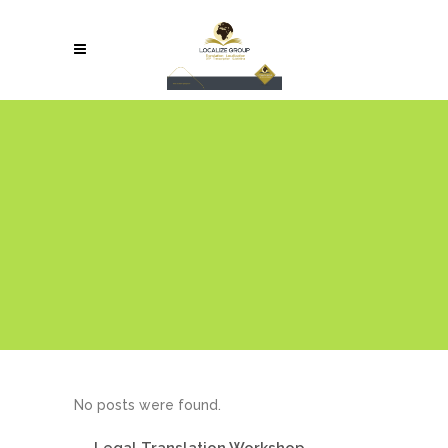
No posts were found.