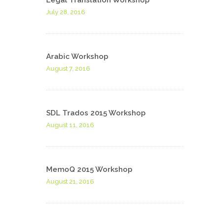
Legal Translation Workshop
July 28, 2016
Arabic Workshop
August 7, 2016
SDL Trados 2015 Workshop
August 11, 2016
MemoQ 2015 Workshop
August 21, 2016