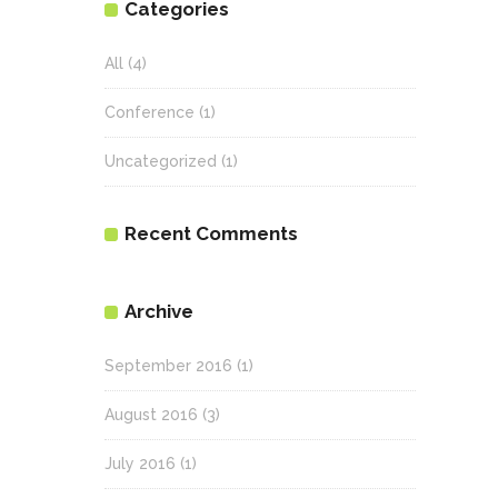
Categories
All
(4)
Conference
(1)
Uncategorized
(1)
Recent Comments
Archive
September 2016
(1)
August 2016
(3)
July 2016
(1)