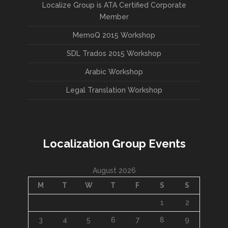
Localize Group is ATA Certified Corporate
Member
MemoQ 2015 Workshop
SDL Trados 2015 Workshop
Arabic Workshop
Legal Translation Workshop
Localization Group Events
August 2026
M
T
W
T
F
S
S
1
2
3
4
5
6
7
8
9