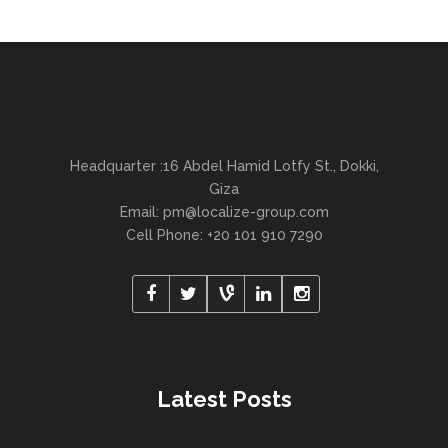
Headquarter :16 Abdel Hamid Lotfy St., Dokki,
Giza
Email:
pm@localize-group.com
Cell Phone: +20 101 910 7290
Latest Posts