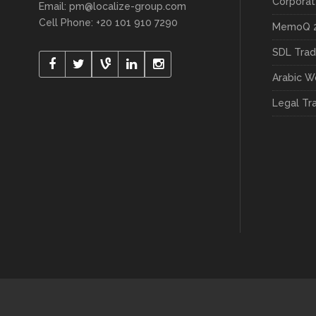
Arabic W
Legal Tr