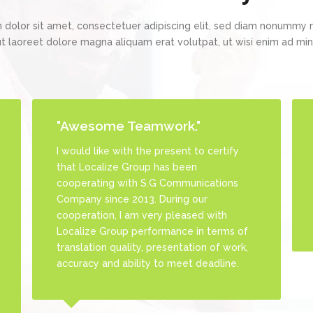
 dolor sit amet, consectetuer adipiscing elit, sed diam nonummy 
ut laoreet dolore magna aliquam erat volutpat, ut wisi enim ad m
"Awesome Teamwork."
"Friendly & Fun Team."
I would like with the present to certify
Localize Group team is so great and
that Localize Group has been
friendly. They always address our
cooperating with S.G Communications
requests and queries immediately in
Company since 2013. During our
addition to their humor sense and
cooperation, I am very pleased with
friendship spirit
Localize Group performance in terms of
translation quality, presentation of work,
accuracy and ability to meet deadline.
Julio Pena
Manager at ExactCommunication