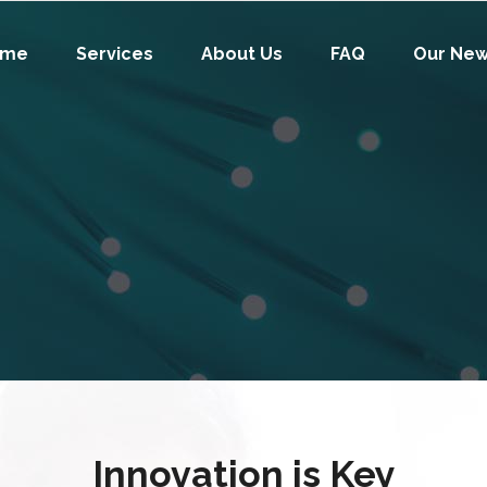
ome
Services
About Us
FAQ
Our Ne
Innovation is Key