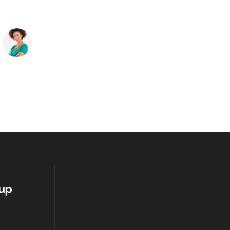
Melissa James
Manager at TechDream
oup
S
S
1
2