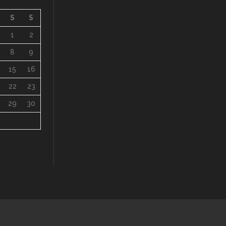
8
9
15
16
22
23
29
30