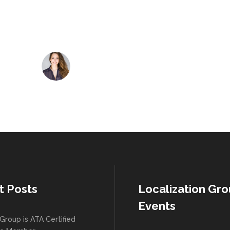
Jack Jones
CEO at SNAP
t Posts
Localization Gr
Events
Group is ATA Certified
te Member
August 2026
M
T
W
T
F
015 Workshop
os 2015 Workshop