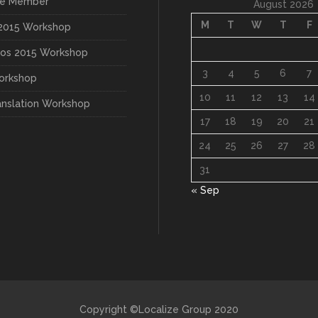
3
4
5
6
7
orkshop
10
11
12
13
14
anslation Workshop
17
18
19
20
21
24
25
26
27
28
31
« Sep
Copyright ©Localize Group 2020