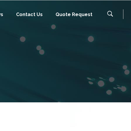
ws
Contact Us
Quote Request