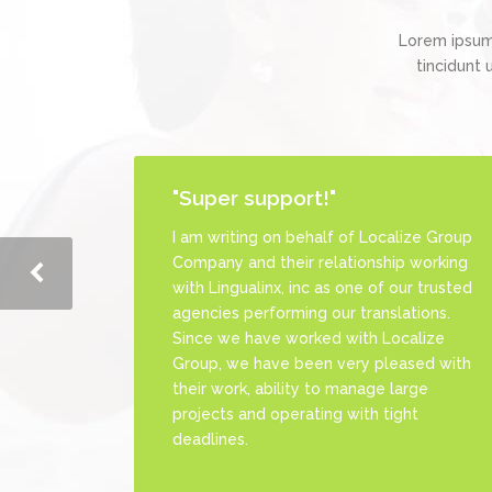
Lorem ipsum
tincidunt 
"Super support!"
"Remarkable Style."
I am writing on behalf of Localize Group
Great team to work with. They are
Company and their relationship working
always dedicated to get the highest
with Lingualinx, inc as one of our trusted
level of customer's satisfaction. Really
agencies performing our translations.
recommended
Since we have worked with Localize
Group, we have been very pleased with
their work, ability to manage large
projects and operating with tight
Priscilla Bermea
deadlines.
Project Manager at LinguaPros