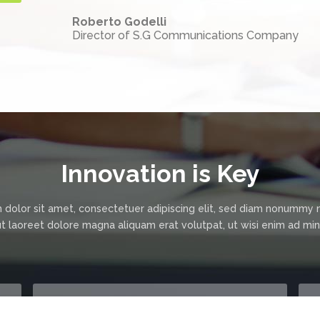
Roberto Godelli
Director of S.G Communications Company
Innovation is Key
 dolor sit amet, consectetuer adipiscing elit, sed diam nonummy 
ut laoreet dolore magna aliquam erat volutpat, ut wisi enim ad m
"Awesome Teamwork."
"Friendly & Fun Team."
I would like with the present to certify
Localize Group team is so great and