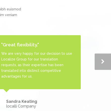
nibh euismod
inim veniam
"Great flexibility."
"One-Stop Translation
Agency!"
We are very happy for our decision to use
Localize Group for our translation
This agency is one of the best translation
requests, as their expertise has been
agencies we have worked with as they
translated into distinct competitive
provide us with integrated services and
advantages for us.
ready for print product including TEP
process.
Sandra Keating
localli Company
Gabriel Sturges