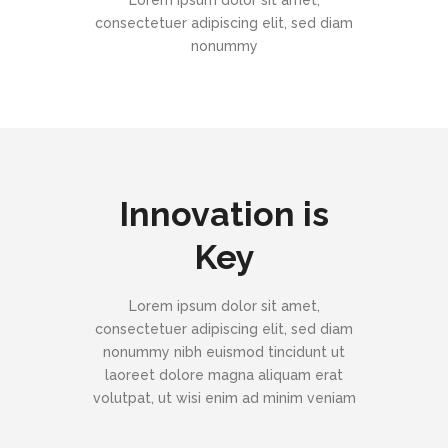
Lorem ipsum dolor sit amet,
consectetuer adipiscing elit, sed diam
nonummy
Innovation is
Key
Lorem ipsum dolor sit amet,
consectetuer adipiscing elit, sed diam
nonummy nibh euismod tincidunt ut
laoreet dolore magna aliquam erat
volutpat, ut wisi enim ad minim veniam