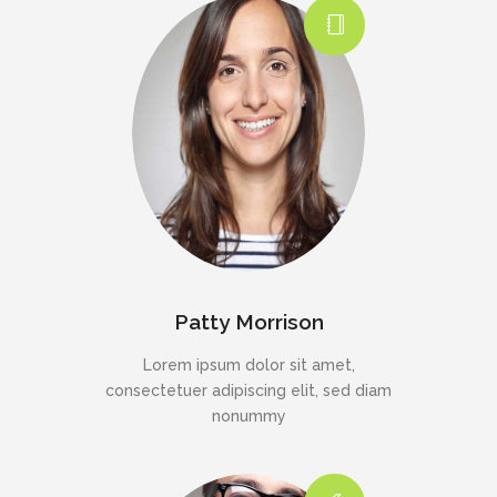
Patty Morrison
Lorem ipsum dolor sit amet,
consectetuer adipiscing elit, sed diam
nonummy