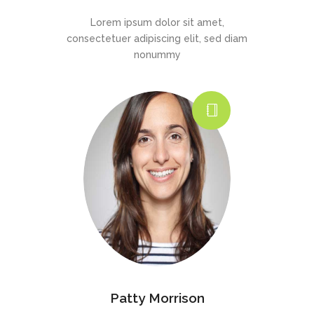
Lorem ipsum dolor sit amet,
consectetuer adipiscing elit, sed diam
nonummy
Patty Morrison