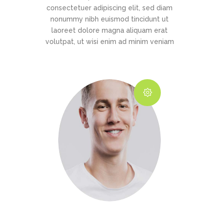
consectetuer adipiscing elit, sed diam
nonummy nibh euismod tincidunt ut
laoreet dolore magna aliquam erat
volutpat, ut wisi enim ad minim veniam