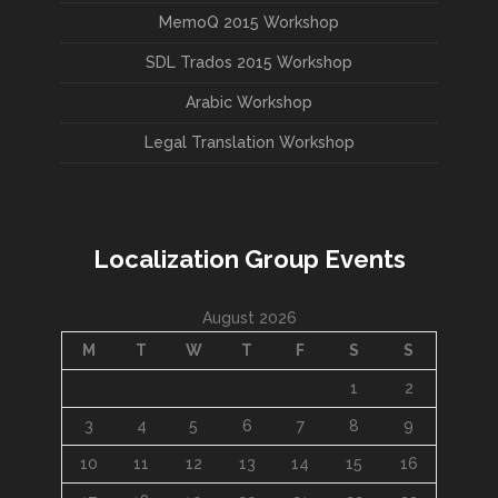
MemoQ 2015 Workshop
SDL Trados 2015 Workshop
Arabic Workshop
Legal Translation Workshop
Localization Group Events
August 2026
M
T
W
T
F
S
S
1
2
3
4
5
6
7
8
9
10
11
12
13
14
15
16