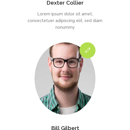
Dexter Collier
Lorem ipsum dolor sit amet,
consectetuer adipiscing elit, sed diam
nonummy
Bill Gilbert