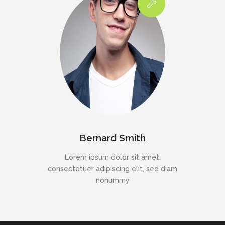
Bernard Smith
Lorem ipsum dolor sit amet,
consectetuer adipiscing elit, sed diam
nonummy