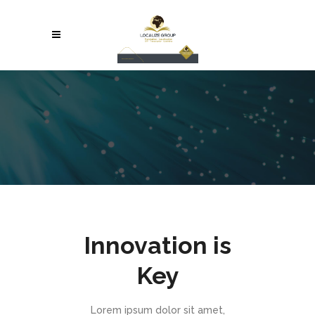
Innovation is
Key
Lorem ipsum dolor sit amet,