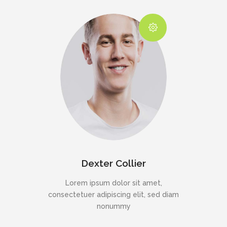
Dexter Collier
Lorem ipsum dolor sit amet,
consectetuer adipiscing elit, sed diam
nonummy