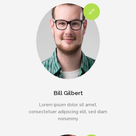
Bill Gilbert
Lorem ipsum dolor sit amet,
consectetuer adipiscing elit, sed diam
nonummy