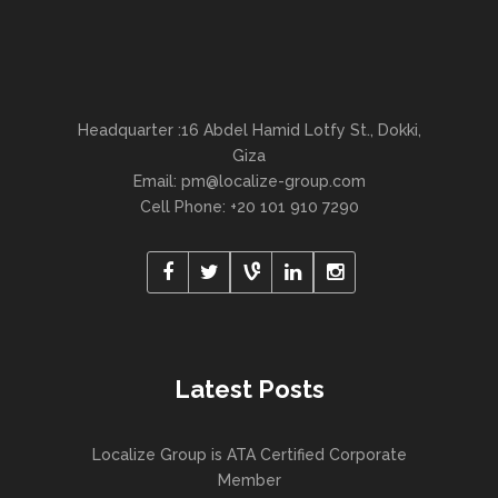
Headquarter :16 Abdel Hamid Lotfy St., Dokki,
Giza
Email:
pm@localize-group.com
Cell Phone: +20 101 910 7290
Latest Posts
Localize Group is ATA Certified Corporate
Member