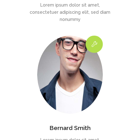
Lorem ipsum dolor sit amet,
consectetuer adipiscing elit, sed diam
nonummy
Bernard Smith