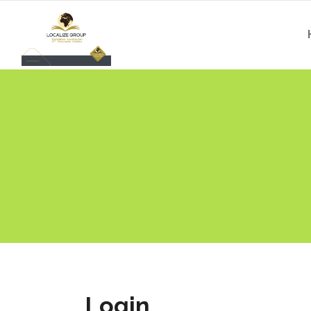
Login