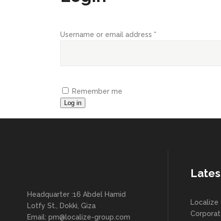
Required
Username or email address
*
Remember me
Log in
Lates
Headquarter :16 Abdel Hamid
Localize 
Lotfy St., Dokki, Giza
Corpora
Email:
pm@localize-group.com