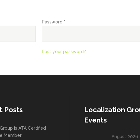
Required
Password
*
Lost your password?
t Posts
Localization Gr
Events
Group is ATA Certified
te Member
August 2026