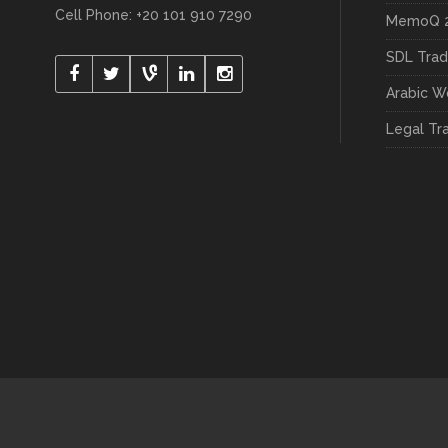
Cell Phone: +20 101 910 7290
MemoQ 2
SDL Trad
Arabic W
Legal Tr