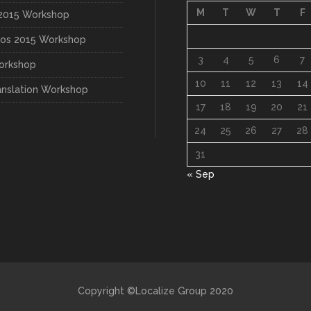
M
T
W
T
F
015 Workshop
os 2015 Workshop
3
4
5
6
7
orkshop
10
11
12
13
14
anslation Workshop
17
18
19
20
21
24
25
26
27
28
31
« Sep
Copyright ©Localize Group 2020