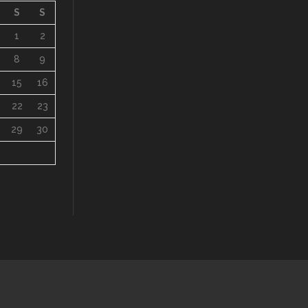
S
S
1
2
8
9
15
16
22
23
29
30