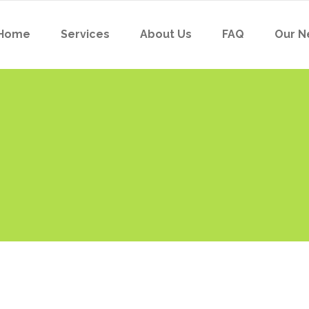
Home
Services
About Us
FAQ
Our N