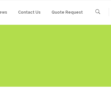
ews
Contact Us
Quote Request